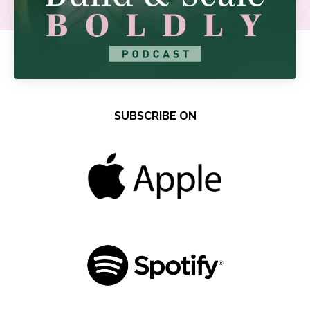
SUBSCRIBE ON