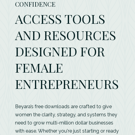
CONFIDENCE
ACCESS TOOLS
AND RESOURCES
DESIGNED FOR
FEMALE
ENTREPRENEURS
Beyara’s free downloads are crafted to give
women the clarity, strategy, and systems they
need to grow multi-million dollar businesses
with ease. Whether you're just starting or ready