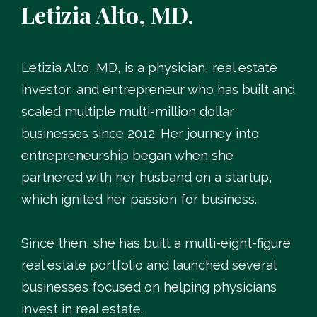
Letizia Alto, MD.
Letizia Alto, MD, is a physician, real estate
investor, and entrepreneur who has built and
scaled multiple multi-million dollar
businesses since 2012. Her journey into
entrepreneurship began when she
partnered with her husband on a startup,
which ignited her passion for business.
Since then, she has built a multi-eight-figure
real estate portfolio and launched several
businesses focused on helping physicians
invest in real estate.