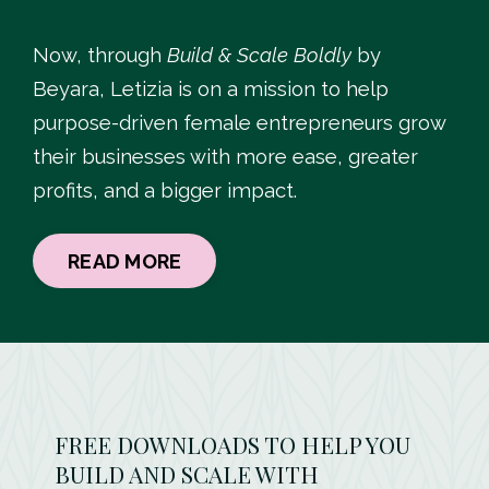
Now, through
Build & Scale Boldly
by
Beyara, Letizia is on a mission to help
purpose-driven female entrepreneurs grow
their businesses with more ease, greater
profits, and a bigger impact.
READ MORE
FREE DOWNLOADS TO HELP YOU
BUILD AND SCALE WITH