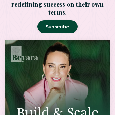
redefining success on their own
terms.
Subscribe