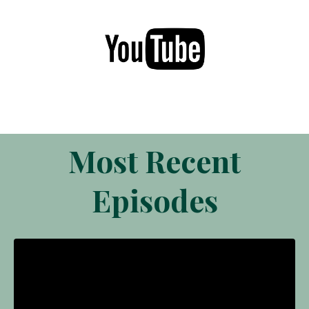
Most Recent
Episodes