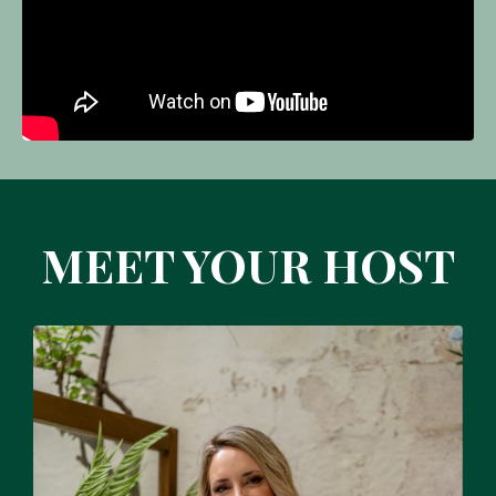
MEET YOUR HOST