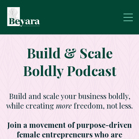
Build & Scale
Boldly Podcast
Build and scale your business boldly,
while creating
more
freedom, not less.
Join a movement of purpose-driven
female entrepreneurs who are