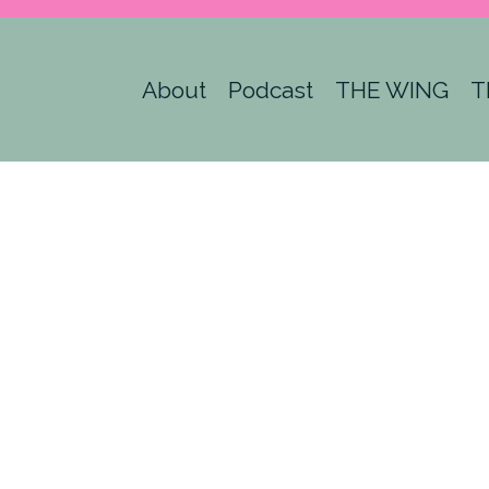
About
Podcast
THE WING
T