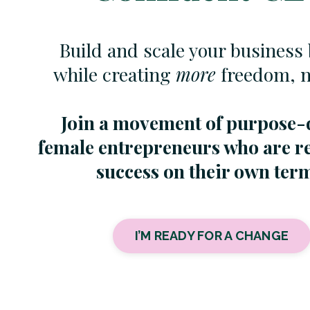
Build and scale your business 
while creating
more
freedom, no
Join a movement of purpose-
female entrepreneurs who are r
success on their own ter
I’M READY FOR A CHANGE