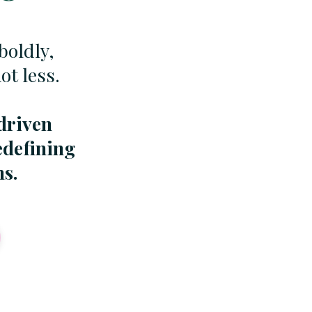
boldly,
t less.
driven
edefining
ms.