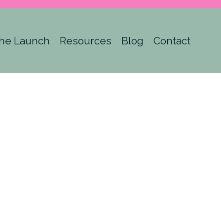
he Launch
Resources
Blog
Contact