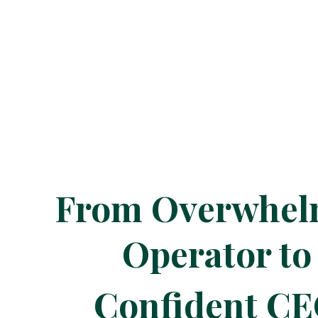
From Overwhe
Operator to
Confident C