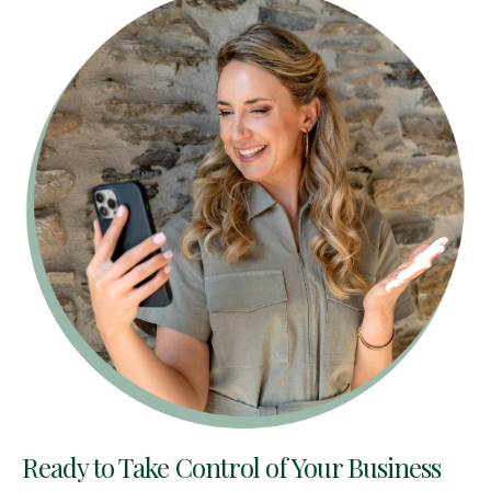
Ready to Take Control of Your Business