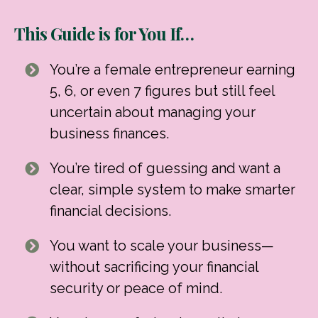
This Guide is for You If…
You’re a female entrepreneur earning
5, 6, or even 7 figures but still feel
uncertain about managing your
business finances.
You’re tired of guessing and want a
clear, simple system to make smarter
financial decisions.
You want to scale your business—
without sacrificing your financial
security or peace of mind.