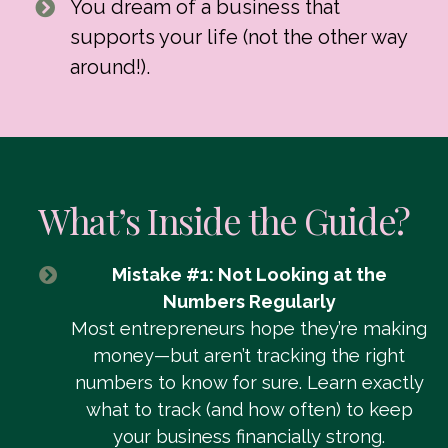
You dream of a business that
supports your life (not the other way
around!).
What’s Inside the Guide?
Mistake #1: Not Looking at the
Numbers Regularly
Most entrepreneurs hope they’re making
money—but aren’t tracking the right
numbers to know for sure. Learn exactly
what to track (and how often) to keep
your business financially strong.