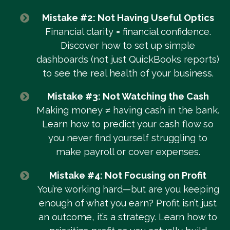
Mistake #2: Not Having Useful Optics
Financial clarity = financial confidence.
Discover how to set up simple
dashboards (not just QuickBooks reports)
to see the real health of your business.
Mistake #3: Not Watching the Cash
Making money ≠ having cash in the bank.
Learn how to predict your cash flow so
you never find yourself struggling to
make payroll or cover expenses.
Mistake #4: Not Focusing on Profit
You’re working hard—but are you keeping
enough of what you earn? Profit isn’t just
an outcome, it’s a strategy. Learn how to