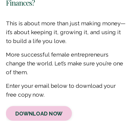
Finances?
This is about more than just making money—
it’s about keeping it, growing it, and using it
to build a life you love.
More successful female entrepreneurs
change the world. Let’s make sure you’re one
of them.
Enter your email below to download your
free copy now.
DOWNLOAD NOW