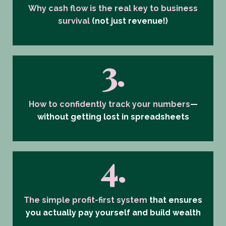
Why cash flow is the real key to business
survival
(not just revenue!)
3.
How to confidently track your numbers
—
without getting lost in spreadsheets
4.
The simple profit-first system
that ensures
you
actually pay yourself and build wealth