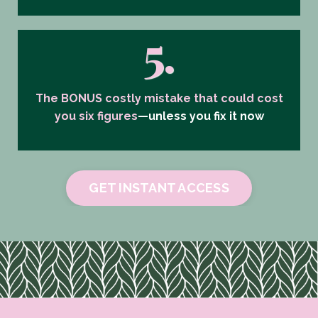
5.
The BONUS costly mistake that could cost
you six figures
—unless you fix it now
GET INSTANT ACCESS