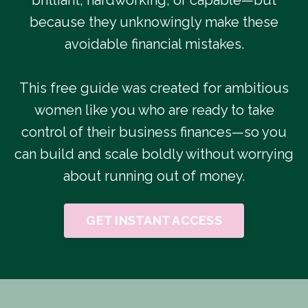
because they unknowingly make these
avoidable financial mistakes.
This free guide was created for ambitious
women like you who are ready to take
control of their business finances—so you
can build and scale boldly without worrying
about running out of money.
GET INSTANT ACCESS