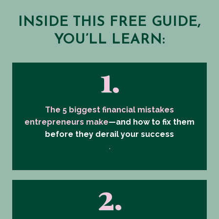
INSIDE THIS FREE GUIDE,
YOU’LL LEARN:
1.
The 5 biggest financial mistakes
entrepreneurs make
—and how to fix them
before they derail your success
.
2.