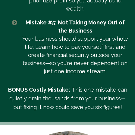
prioritize profit so you actually build
wealth.
Mistake #5: Not Taking Money Out of
the Business
Your business should support your whole
life. Learn how to pay yourself first and
create financial security outside your
business—so you’re never dependent on
just one income stream.
BONUS Costly Mistake:
This one mistake can
quietly drain thousands from your business—
but fixing it now could save you six figures!