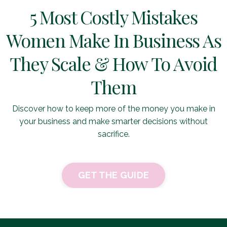
5 Most Costly Mistakes
Women Make In Business As
They Scale & How To Avoid
Them
Discover how to keep more of the money you make in
your business and make smarter decisions without
sacrifice.
GET THE GUIDE