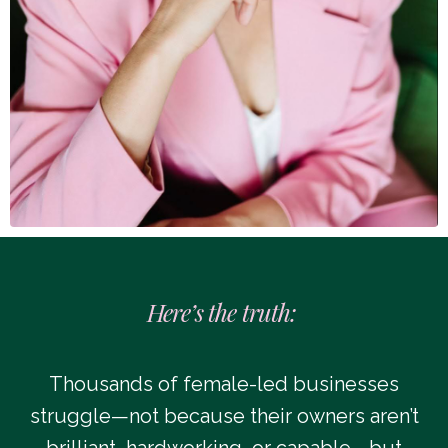
Here’s the truth:
Thousands of female-led businesses
struggle—not because their owners aren’t
brilliant, hardworking, or capable—but